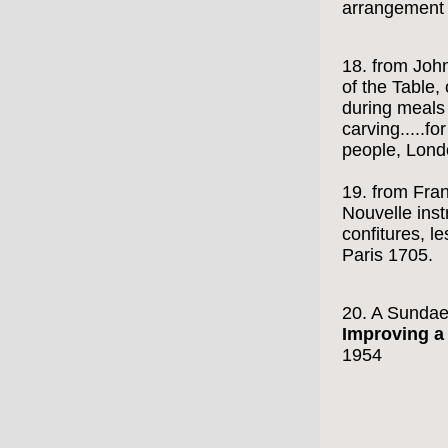
arrangement o
18. from Joh
of the Table,
during meals 
carving.....fo
people, Lond
19. from Fran
Nouvelle inst
confitures, les
Paris 1705.
20. A Sunda
Improving a
1954