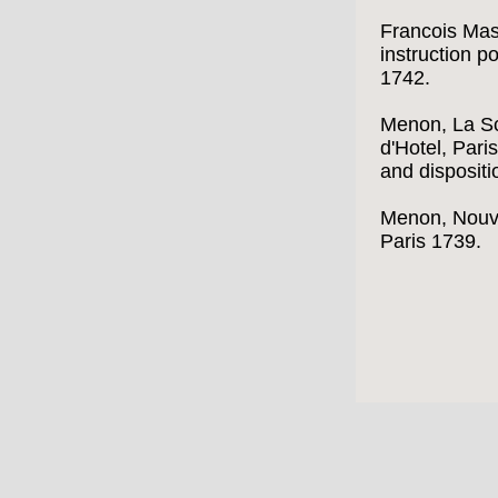
Francois Mas
instruction po
1742.
Menon, La Sc
d'Hotel, Pari
and dispositi
Menon, Nouve
Paris 1739.