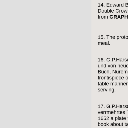
14. Edward B
Double Crow
from
GRAPH
15. The proto
meal.
16. G.P.Harsd
und von neue
Buch, Nuremb
frontispiece 
table manners
serving.
17. G.P.Harsd
verrmehrtes 
1652 a plate 
book about t