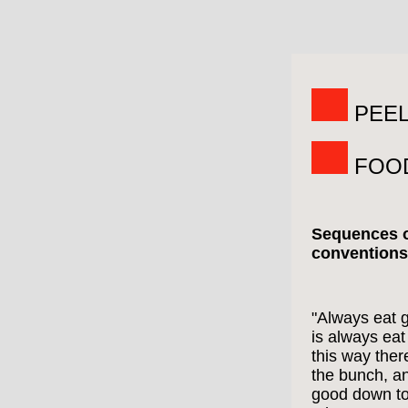
PEEL
FOO
Sequences o
conventions
"Always eat 
is always eat 
this way ther
the bunch, a
good down to 