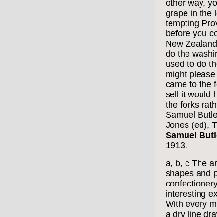
other way, yo
grape in the 
tempting Prov
before you co
New Zealand f
do the washin
used to do the
might please
came to the f
sell it would
the forks rath
Samuel Butle
Jones (ed),
T
Samuel Butl
1913.
a, b, c The a
shapes and p
confectionery
interesting ex
With every m
a dry line dr