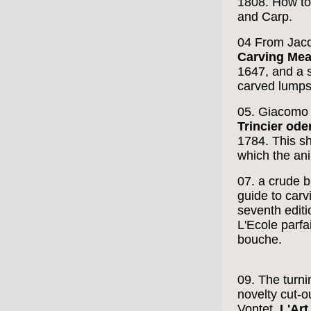
1808. How to 
and Carp.
04 From Jacq
Carving Meat
1647, and a s
carved lumps 
05. Giacomo 
Trincier ode
1784. This s
which the an
07. a crude b
guide to carv
seventh editi
L'Ecole parfai
bouche.
09. The turni
novelty cut-o
Vontet,
L'Art