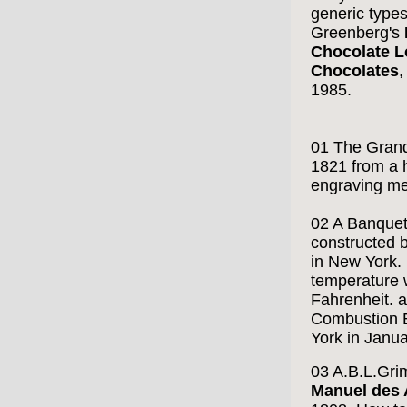
generic types
Greenberg's
Chocolate L
Chocolates
,
1985.
01 The Gran
1821 from a
engraving me
02 A Banquet 
constructed 
in New York. 
temperature 
Fahrenheit. 
Combustion 
York in Janu
03 A.B.L.Gri
Manuel des 