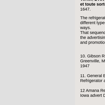
et toute sort
1647.
The refrigera
different type
ways.
That sequence
the advertisi
and promotio
10. Gibson Re
Greenville, M
1947
11. General 
Refrigerator
12 Amana Ref
Iowa advert