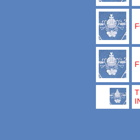
F
F
T
I