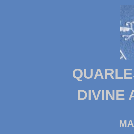
QUARLE
DIVINE
MA