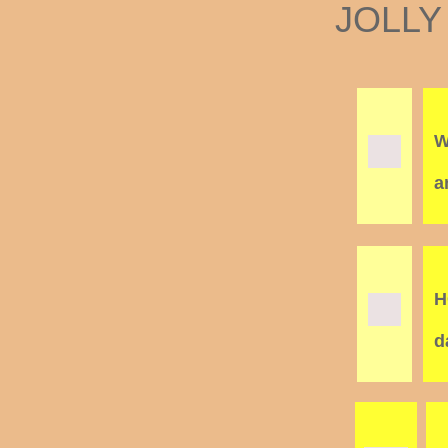
JOLLY
W
a
H
d