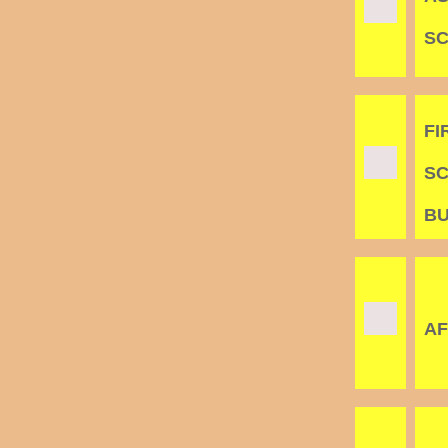
S
FI
SC
B
AF