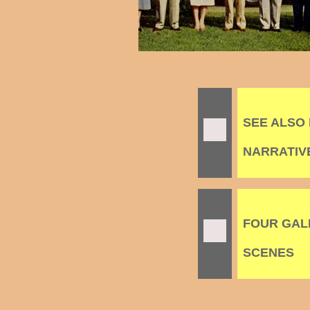
SEE ALSO
NARRATIVES
FOUR GALL
SCENES