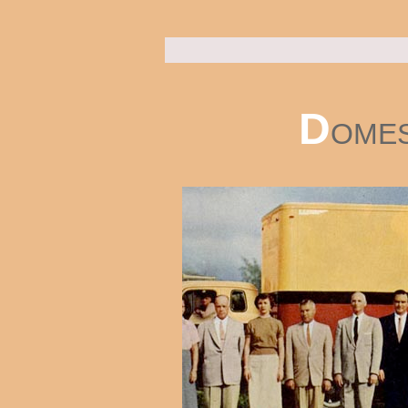
D
OMES