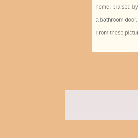
home, praised by 
a bathroom door.
From these pictu