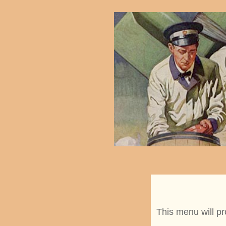
This menu will pr