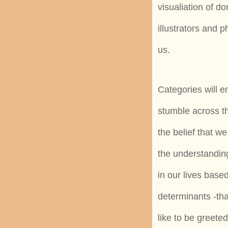
visualiation of d
illustrators and
us.
Categories will e
stumble across th
the belief that w
the understandin
in our lives based
determinants -tha
like to be greeted