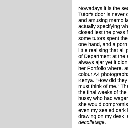
Nowadays it is the se
Tutor's door is never
and amusing memo lai
actually specifying w
closed lest the press 
some tutors spent the
one hand, and a porn
little realising that a
of Department at the 
always ajar yet it did
her Portfolio where, a
colour A4 photographs
Kenya. "How did they 
must think of me." T
the final weeks of t
hussy who had wager
she would compromis
even my sealed dark 
drawing on my desk le
decolletage
.