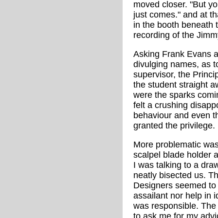
moved closer. "But you
just comes." and at t
in the booth beneath 
recording of the Jim
Asking Frank Evans ad
divulging names, as to
supervisor, the Princi
the student straight a
were the sparks comin
felt a crushing disap
behaviour and even 
granted the privilege.
More problematic was
scalpel blade holder a
I was talking to a draw
neatly bisected us. Th
Designers seemed to b
assailant nor help in 
was responsible. The
to ask me for my advic