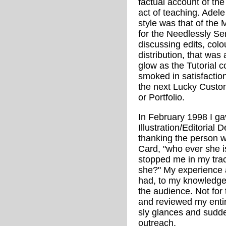
factual account of the
act of teaching. Adele 
style was that of the 
for the Needlessly Sen
discussing edits, colo
distribution, that was 
glow as the Tutorial 
smoked in satisfaction,
the next Lucky Custo
or Portfolio.
In February 1998 I ga
Illustration/Editorial
thanking the person 
Card, "who ever she i
stopped me in my trac
she?" My experience a
had, to my knowledge
the audience. Not for t
and reviewed my entir
sly glances and sudde
outreach.