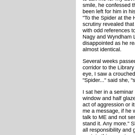
smile, he confessed 
been left for him in 
"To the Spider at the 
scrutiny revealed tha
with odd references 
Nagy and Wyndham Lew
disappointed as he re
almost identical.
Several weeks passed
corridor to the Librar
eye, I saw a crouched 
"Spider..." said she, 
I sat her in a semina
window and half glaze
act of aggression or i
me a message, if he w
talk to ME and not send
stand it. Any more." S
all responsibility and 