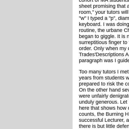
cohort of MA students 
sheet promising that a
room," your tutors wil
"w" I typed a "p", dia
keyboard. I was doin
routine, the urbane 
began to giggle. It is 
surreptitious finger to 
order. Only when my c
Trades'Descriptions A
paragraph was I guide
Too many tutors I met
years from students 
prepared to risk the c
On the other hand se
were unfairly denigr
unduly generous. Let
here that shows how 
counts, the Burning H
successful Lecturer,
there is but little defe