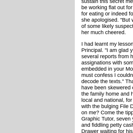
sustain this secret m
be working flat out for
for eating or indeed for
she apologised. "But 
of some likely suspec
her much cheered.
I had learnt my lesson
Principal. "I am glad
several reports from h
assignations with s
embedded in your Mod
must confess I could
decode the texts." Th
have been skewered or 
the family home and he
local and national, for
with the bulging File
on me? Come the tipp
Graphic Tutor, seven 
and fiddling petty cas
Drawer waiting for hi