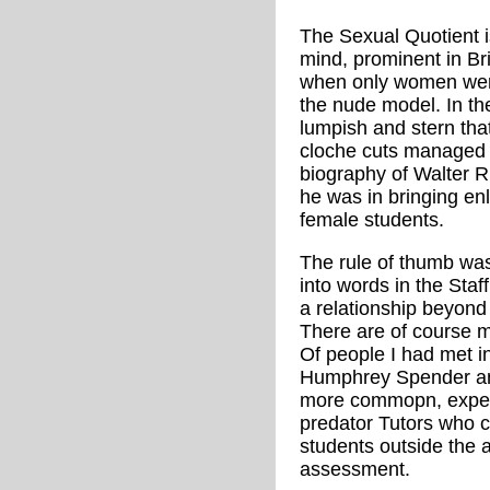
The Sexual Quotient i
mind, prominent in Bri
when only women were
the nude model. In th
lumpish and stern that
cloche cuts managed t
biography of Walter R
he was in bringing en
female students.
The rule of thumb was
into words in the Sta
a relationship beyond 
There are of course m
Of people I had met i
Humphrey Spender an
more commopn, expec
predator Tutors who c
students outside the 
assessment.