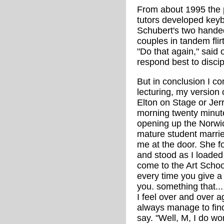
From about 1995 the 
tutors developed keybo
Schubert's two handed
couples in tandem flirt
"Do that again," said
respond best to discip
But in conclusion I co
lecturing, my version 
Elton on Stage or Jer
morning twenty minutes
opening up the Norwic
mature student married
me at the door. She f
and stood as I loaded t
come to the Art School 
every time you give a 
you. something that...
I feel over and over 
always manage to fin
say. "Well, M, I do wor