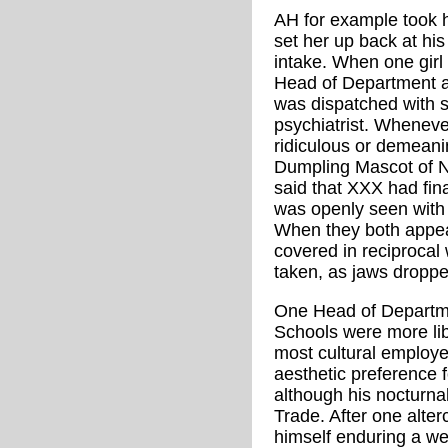
AH for example took his
set her up back at his
intake. When one girl k
Head of Department ac
was dispatched with s
psychiatrist. Whenev
ridiculous or demeani
Dumpling Mascot of No
said that XXX had fina
was openly seen with
When they both appea
covered in reciprocal
taken, as jaws droppe
One Head of Departme
Schools were more li
most cultural employe
aesthetic preference 
although his nocturna
Trade. After one alter
himself enduring a wee