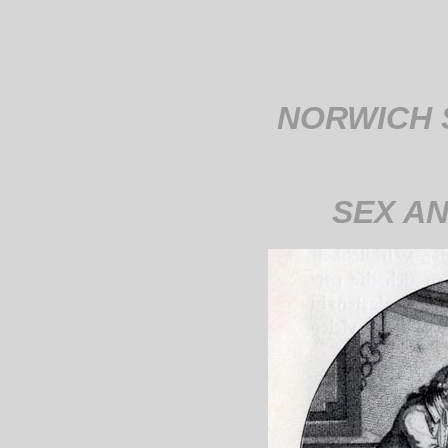
NORWICH 
SEX A