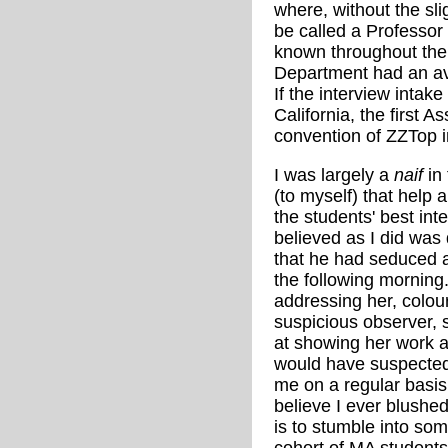
where, without the slig
be called a Professor 
known throughout the 
Department had an ave
If the interview inta
California, the first 
convention of ZZTop 
I was largely a
naif
in 
(to myself) that help 
the students' best int
believed as I did wa
that he had seduced a 
the following morning
addressing her, colou
suspicious observer,
at showing her work a
would have suspected
me on a regular basis 
believe I ever blushed
is to stumble into so