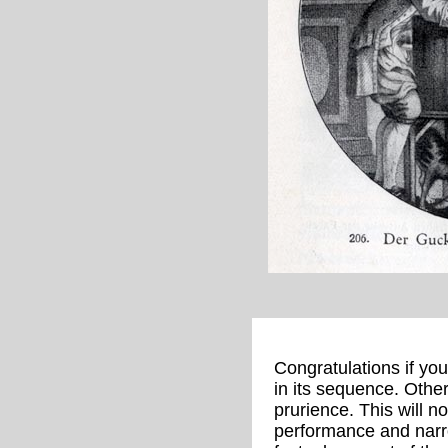
Congratulations if yo
in its sequence. Othe
prurience. This will n
performance and narro