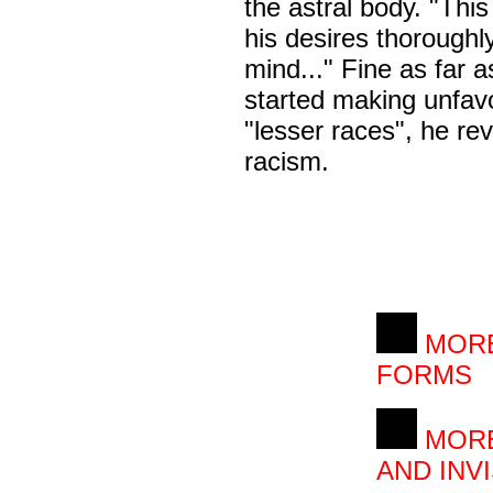
the astral body. "Thi
his desires thoroughly
mind..." Fine as far 
started making unfav
"lesser races", he re
racism.
MORE
FORMS
MORE
AND INVI