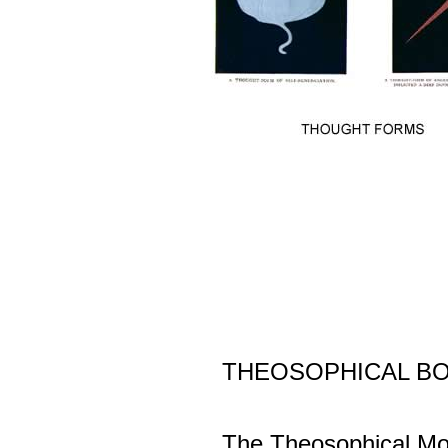
THEOSOPHICAL B
The Theosophical Mo