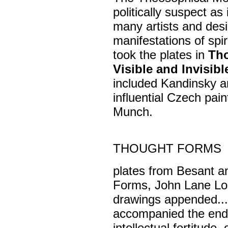
politically suspect as
many artists and desig
manifestations of spi
took the plates in
Th
Visible and Invisib
included Kandinsky a
influential Czech pa
Munch.
THOUGHT FORMS
plates from Besant a
Forms, John Lane Lon
drawings appended... 
accompanied the end
intellectual fortitude