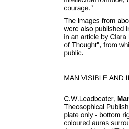
courage."
The images from ab
were also published 
in an article by Clar
of Thought", from wh
public.
MAN VISIBLE AND I
C.W.Leadbeater,
Man
Theosophical Publis
plate only - bottom ri
coloured auras surro