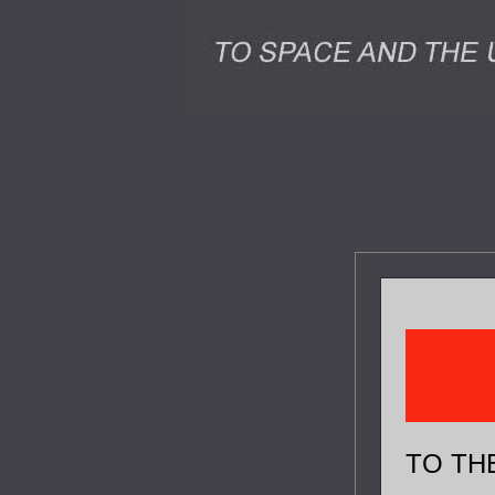
TO TH