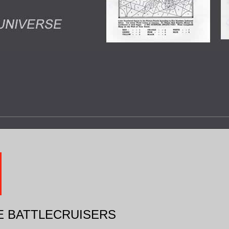
E BATTLECRUISERS