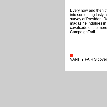
Every now and then the
into something tasty an
survey of President Ro
magazine indulges in 
cavalcade of the more 
CampaignTrail.
VANITY FAIR'S cover