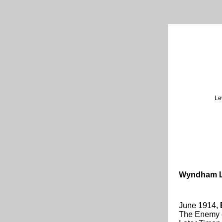
Le
Wyndham L
June 1914,
The Enemy of