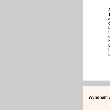
J
e
Wyndham L