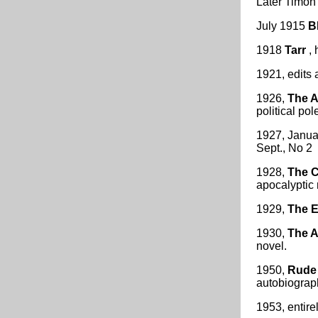
Later Timon 
July 1915
B
1918
Tarr
, 
1921, edits
1926,
The A
political pol
1927, Janua
Sept., No 2
1928,
The C
apocalyptic 
1929,
The E
1930,
The 
novel.
1950,
Rude 
autobiograph
1953, entire