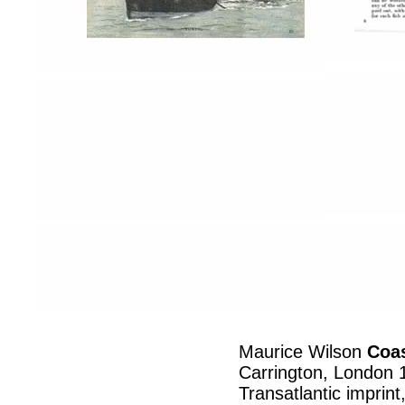
Maurice Wilson
Coas
Carrington, London 
Transatlantic imprin