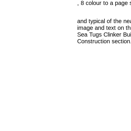
, 8 colour to a page
and typical of the n
image and text on t
Sea Tugs Clinker Buil
Construction section