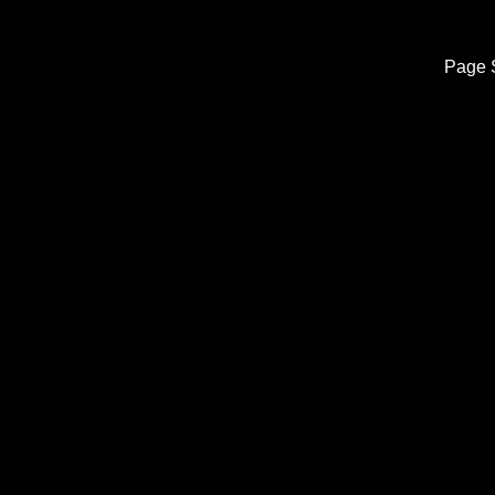
Page S