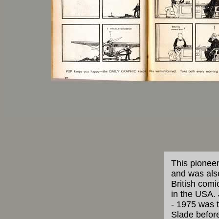
This pioneer
and was also
British comi
in the USA. 
- 1975 was t
Slade before