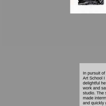
In pursuit of
Art School 
delightful h
work and saw
studio. The 
made intermi
and quickly 