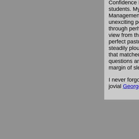
Confidence 
students. My
Management, 
unexciting 
through perh
view from t
perfect pasto
steadily pl
that matched
questions a
margin of sl
I never forg
jovial
George