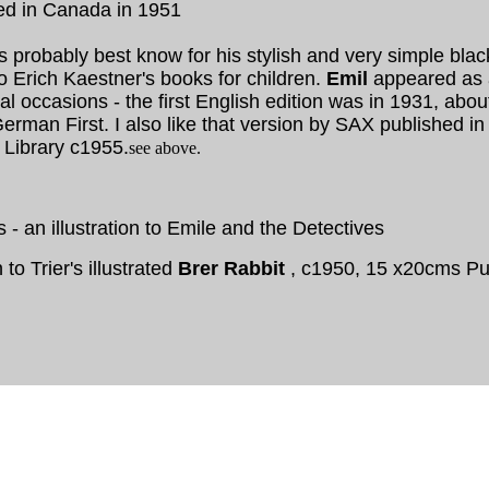
ed in Canada in 1951
is probably best know for his stylish and very simple bla
 to Erich Kaestner's books for children.
Emil
appeared as a
al occasions - the first English edition was in 1931, abo
erman First. I also like that version by SAX published i
 Library c1955.
see above.
rs - an illustration to Emile and the Detectives
n to Trier's illustrated
Brer Rabbit
, c1950, 15 x20cms Puf