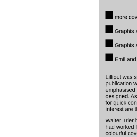
more cove
Graphis a
Graphis a
Emil and 
Lilliput was 
publication w
emphasised ra
designed. As
for quick co
interest are 
Walter Trier 
had worked 
colourful co