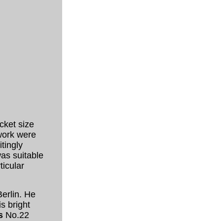
cket size
 work were
tingly
as suitable
ticular
Berlin. He
s bright
s
No.22