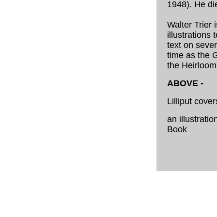
1948). He di
Walter Trier 
illustrations
text on sever
time as the G
the Heirloom
ABOVE -
Lilliput cove
an illustratio
Book