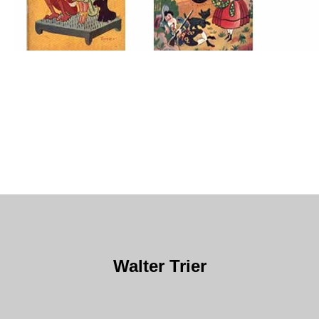
Walter Trier