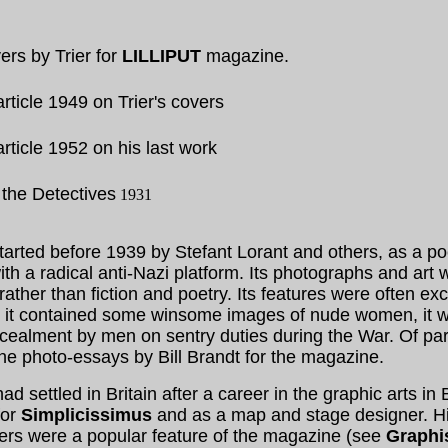
rs by Trier for
LILLIPUT
magazine.
rticle 1949 on Trier's covers
rticle 1952 on his last work
the Detectives
1931
started before 1939 by Stefant Lorant and others, as a po
ith a radical anti-Nazi platform. Its photographs and art
ther than fiction and poetry. Its features were often exci
 it contained some winsome images of nude women, it w
ncealment by men on sentry duties during the War. Of par
the photo-essays by Bill Brandt for the magazine.
had settled in Britain after a career in the graphic arts in 
for
Simplicissimus
and as a map and stage designer. Hi
vers were a popular feature of the magazine (see
Graphi