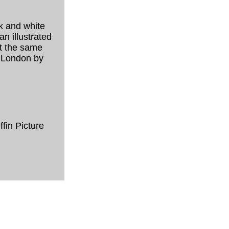
ck and white
n illustrated
ut the same
n London by
fin Picture