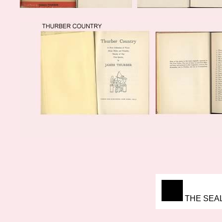
THE SEAL