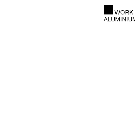
WORK 
ALUMINIU