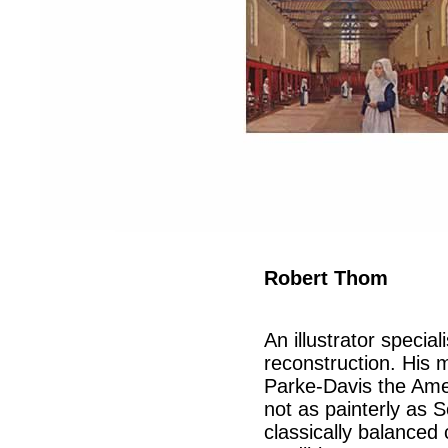
Robert Thom
An illustrator speciali
reconstruction. His 
Parke-Davis the Ame
not as painterly as S
classically balanced 