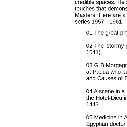
credible spaces. He
touches that demonst
Masters. Here are a
series 1957 - 1961
01 The great ph
02 The 'stormy p
1541).
03 G.B.Morgagn
at Padua who pu
and Causes of 
04 A scene in a 
the Hotel-Dieu 
1443.
05 Medicine in 
Egyptian doctor