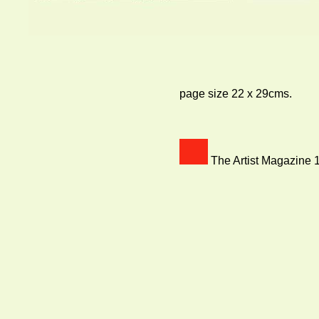
page size 22 x 29cms.
The Artist Magazine 