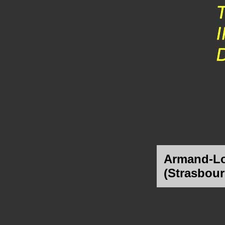
Armand-Lo
(Strasbour