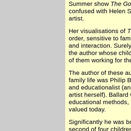
Summer show
The Go
confused with Helen S
artist.
Her visualisations of
T
order, sensitive to fam
and interaction. Surel
the author whose child
of them working for th
The author of these au
family life was Philip
and educationalist (a
artist herself). Ballard
educational methods, m
valued today.
Significantly he was 
second of four childre