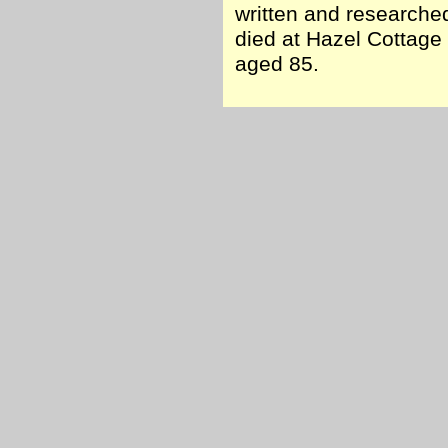
written and researche
died at Hazel Cottage 
aged 85.