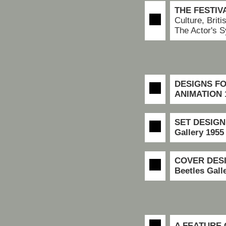
THE FESTIV
Culture, Brit
The Actor's 
DESIGNS FO
ANIMATION 
SET DESIGN
Gallery
1955
COVER DES
Beetles Gall
A FEATURE 