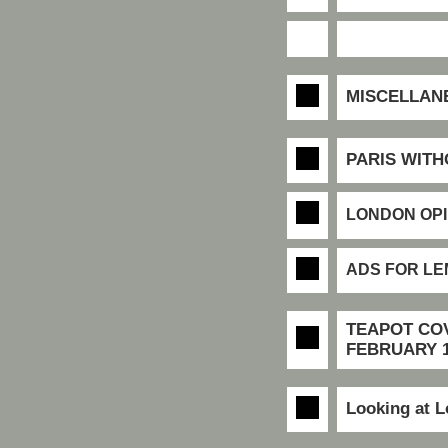
MISCELLAN
PARIS WIT
LONDON OPI
ADS FOR L
TEAPOT CO
FEBRUARY 1
Looking at 