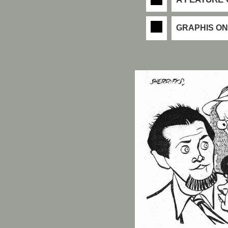
GRAPHIS ON