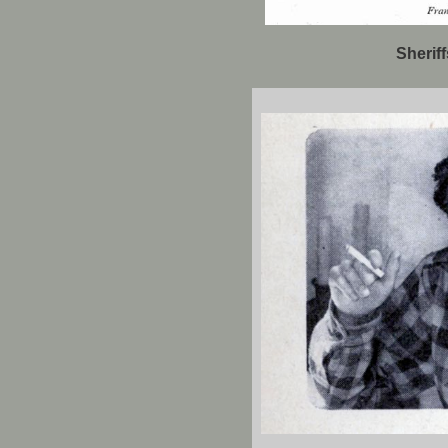
Sherif