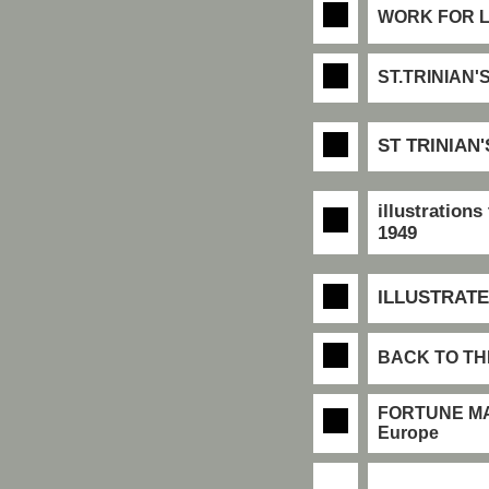
WORK FOR L
ST.TRINIAN'S 
ST TRINIAN'
illustratio
1949
ILLUSTRATE
BACK TO TH
FORTUNE MAG
Europe