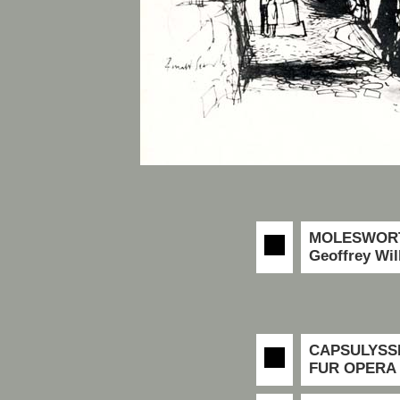
MOLESWORT
Geoffrey Wil
CAPSULYSS
FUR OPERA