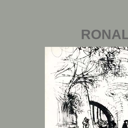
RONAL