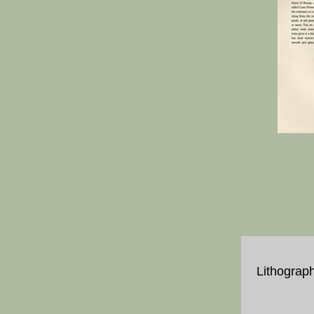
Lithograph