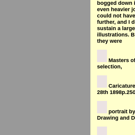
bogged down i
even heavier j
could not hav
further, and I d
sustain a large
illustrations. 
they were
Masters of
selection,
Caricatur
28th 1898p.250
portrait b
Drawing and D