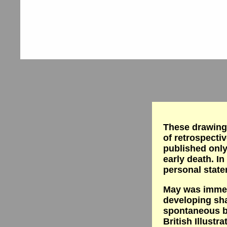
These drawings
of retrospectiv
published only
early death. In
personal state
May was immens
developing sh
spontaneous b
British Illustr