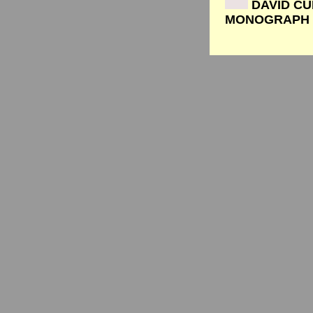
DAVID CU
MONOGRAPH b