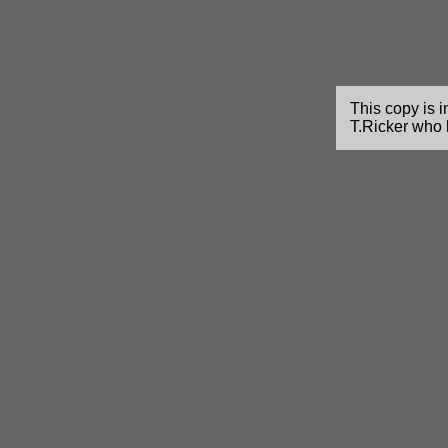
This copy is i
T.Ricker who 