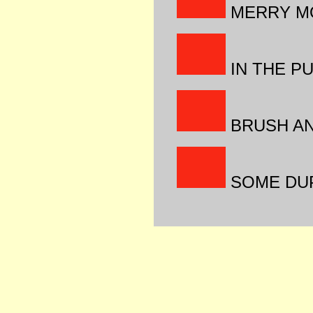
MERRY M
IN THE P
BRUSH AN
SOME DUP