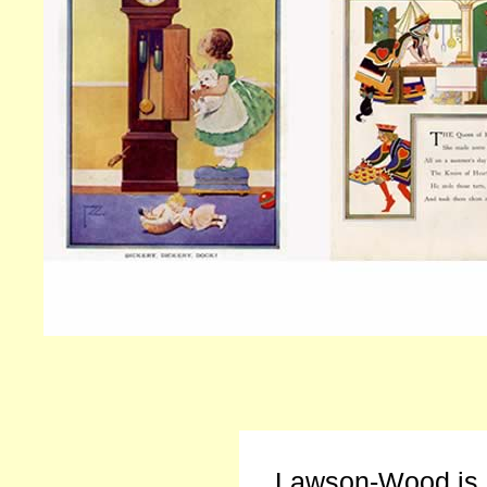
Lawson-Wood is b