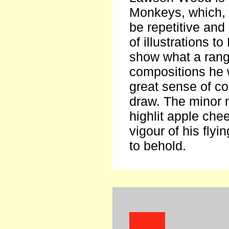
Monkeys, which, 
be repetitive and
of illustrations 
show what a rang
compositions he 
great sense of co
draw. The minor
highlit apple chee
vigour of his flyi
to behold.