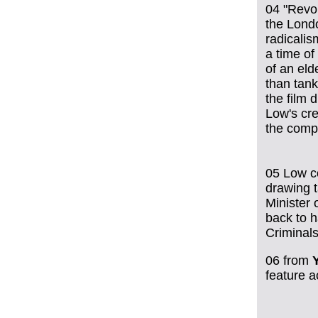
04 "Revol
the Lond
radicalis
a time of
of an eld
than tank
the film 
Low's cre
the comp
05 Low c
drawing t
Minister 
back to h
Criminals
06
from
feature 