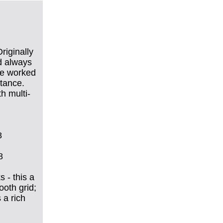
riginally
d always
 He worked
stance.
h multi-
8
8
 - this a
ooth grid;
 a rich