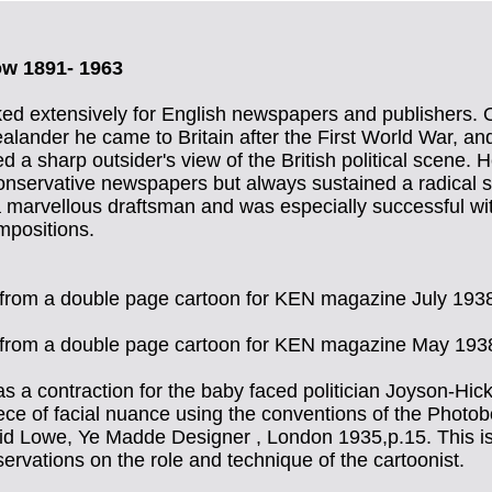
ow 1891- 1963
d extensively for English newspapers and publishers. O
lander he came to Britain after the First World War, an
d a sharp outsider's view of the British political scene.
onservative newspapers but always sustained a radical 
marvellous draftsman and was especially successful wit
mpositions.
l from a double page cartoon for KEN magazine July 193
l from a double page cartoon for KEN magazine May 193
s a contraction for the baby faced politician Joyson-Hicks
ce of facial nuance using the conventions of the Photob
id Lowe, Ye Madde Designer , London 1935,p.15. This is
servations on the role and technique of the cartoonist.