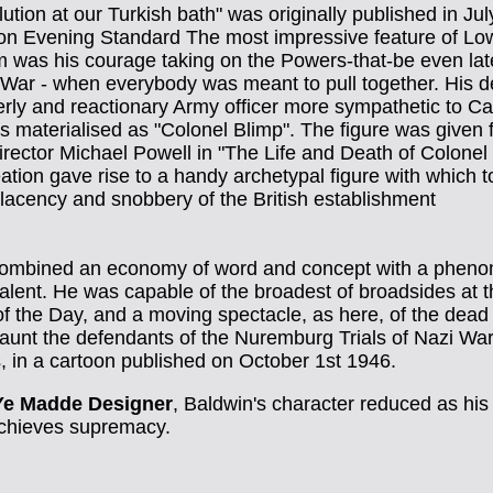
ution at our Turkish bath" was originally published in Jul
on Evening Standard The most impressive feature of Lo
m was his courage taking on the Powers-that-be even lat
 War - when everybody was meant to pull together. His d
erly and reactionary Army officer more sympathetic to Ca
s materialised as "Colonel Blimp". The figure was given 
director Michael Powell in "The Life and Death of Colonel 
ation gave rise to a handy archetypal figure with which to
lacency and snobbery of the British establishment
ombined an economy of word and concept with a phen
alent. He was capable of the broadest of broadsides at 
of the Day, and a moving spectacle, as here, of the dea
aunt the defendants of the Nuremburg Trials of Nazi Wa
, in a cartoon published on October 1st 1946.
Ye Madde Designer
, Baldwin's character reduced as his 
achieves supremacy.