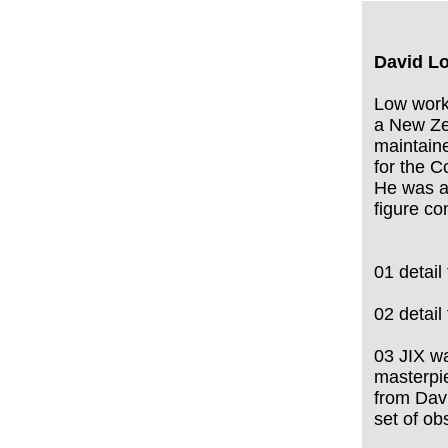
David L
Low worke
a New Zea
maintaine
for the C
He was a 
figure co
01 detai
02 detai
03 JIX wa
masterpie
from Dav
set of ob