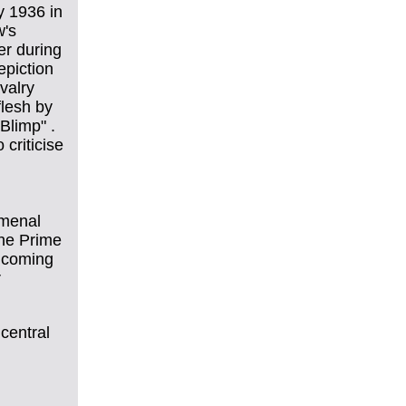
y 1936 in
w's
er during
epiction
valry
flesh by
Blimp" .
 criticise
omenal
the Prime
d coming
r
central