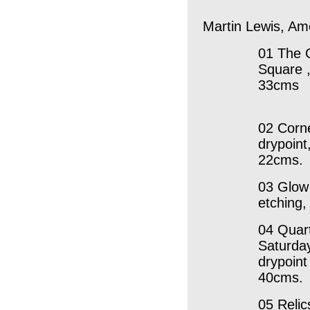
Martin Lewis, Am
01 The 
Square ,
33cms
02 Corn
drypoint
22cms.
03 Glow 
etching
04 Quart
Saturday
drypoint
40cms.
05 Relic