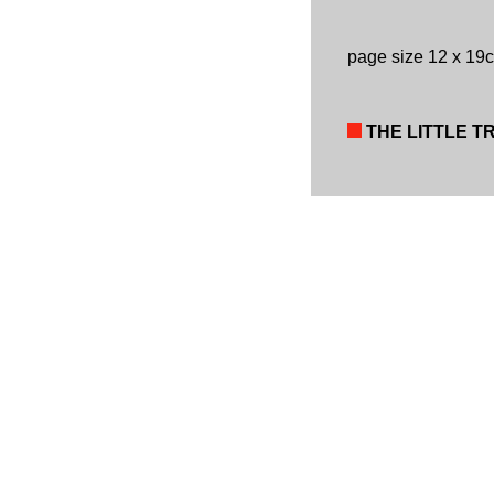
page size 12 x 19
THE LITTLE T