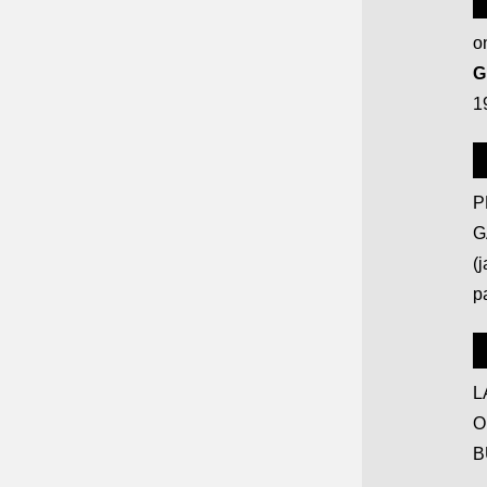
on
G
1
P
G
(
p
L
O
B