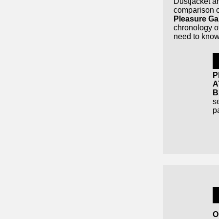
Dustjacket a
comparison of
Pleasure Ga
chronology of
need to know
P
A
B
se
p
O