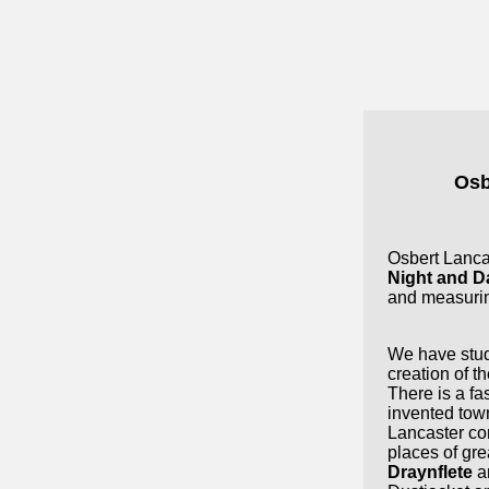
Osb
Osbert Lancas
Night and D
and measuri
We have stud
creation of th
There is a fas
invented town
Lancaster co
places of grea
Draynflete
a