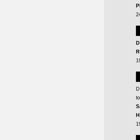
P
2
D
R
1
D
t
S
H
1