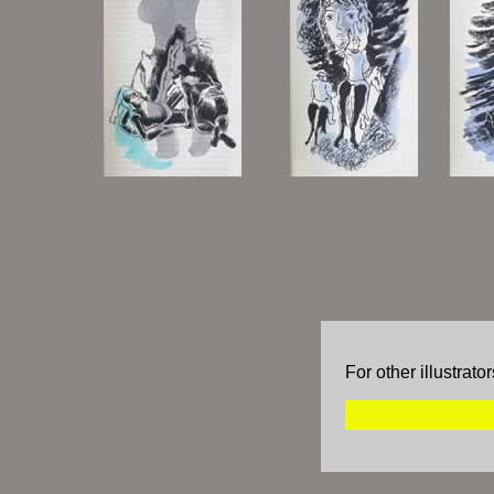
For other illustrat