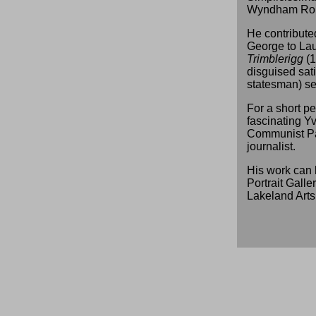
Wyndham Rob
He contributed
George to La
Trimblerigg
(1
disguised satir
statesman) s
For a short pe
fascinating Y
Communist Par
journalist.
His work can 
Portrait Galle
Lakeland Arts 