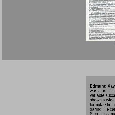
Edmund Xav
was a prolifi
variable succ
shows a wide 
formulae from
daring. He ca
Simplicissimu