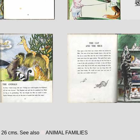
x 26 cms. See also
ANIMAL FAMILIES