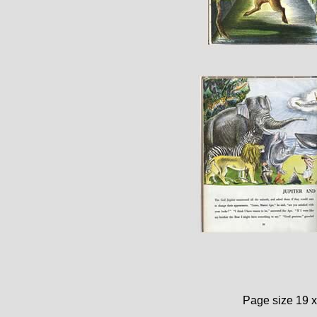
Page size 19 