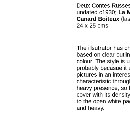
Deux Contes Russes,
undated c1930;
La M
Canard Boiteux
(las
24 x 25 cms
The illsutrator has cha
based on clear outlin
colour. The style is u
probably becasue it 
pictures in an intere
characteristic throu
heavy presence, so b
cover with its densi
to the open white pa
and heavy.