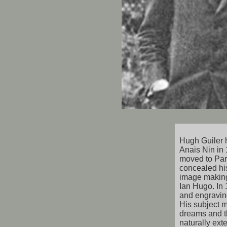
Hugh Guiler 
Anais Nin in 
moved to Par
concealed his
image makin
Ian Hugo. In 
and engraving
His subject m
dreams and t
naturally ext