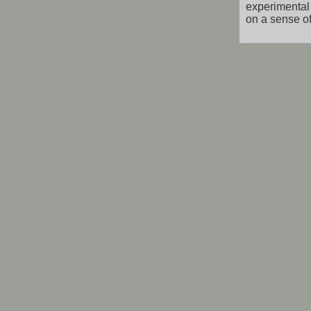
experimental 
on a sense of 