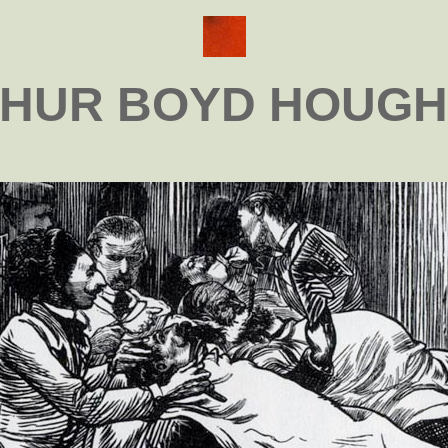
HUR BOYD HOUG