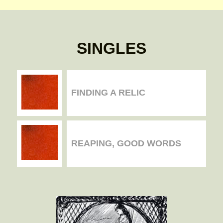
SINGLES
FINDING A RELIC
REAPING, GOOD WORDS