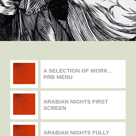
A SELECTION OF WORK ,
PRB MENU
ARABIAN NIGHTS FIRST
SCREEN
ARABIAN NIGHTS FULLY