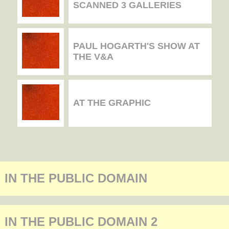
SCANNED 3 GALLERIES
PAUL HOGARTH'S SHOW AT
THE V&A
AT THE GRAPHIC
IN THE PUBLIC DOMAIN
IN THE PUBLIC DOMAIN 2