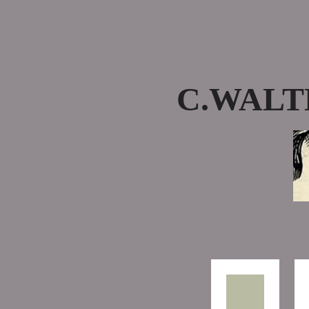
C.WALT