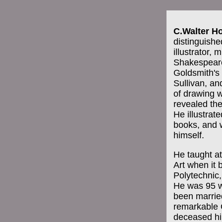
C.Walter H
distinguishe
illustrator,
Shakespeare
Goldsmith'
Sullivan, an
of drawing w
revealed the
He illustrat
books, and 
himself.
He taught at
Art when it
Polytechnic,
He was 95 w
been married
remarkable 
deceased hi