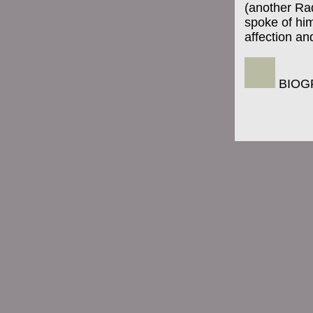
(another Rad
spoke of him
affection an
BIOG