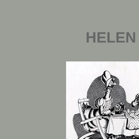
HELEN