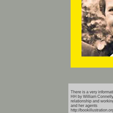
There is a very informati
HH by William Connelly
relationship and working
and her agents
http://bookillustration.o