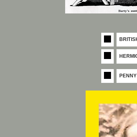
BRITIS
HERMI
PENNY 