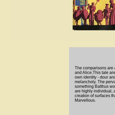
The comparisons are 
and Alice.This tale and 
own identity - dour an
melancholy. The perva
something Balthus wou
are highly individual,
creation of surfaces t
Marvellous.