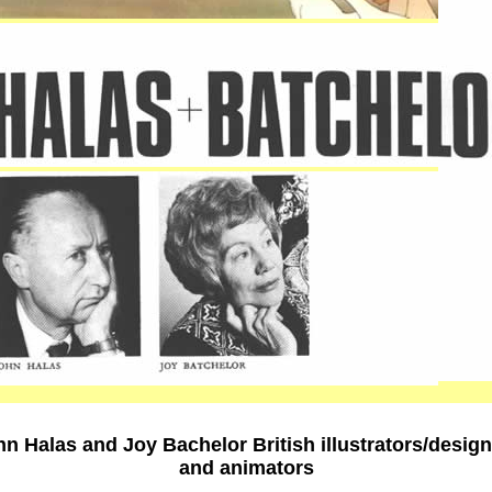
n Halas and Joy Bachelor British illustrators/desig
and animators