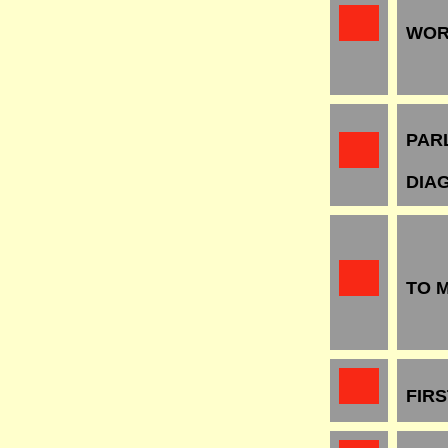
WOR
PAR
DIA
TO 
FIR