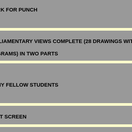
K FOR PUNCH
LIAMENTARY VIEWS COMPLETE (28 DRAWINGS WI
GRAMS) IN TWO PARTS
MY FELLOW STUDENTS
ST SCREEN