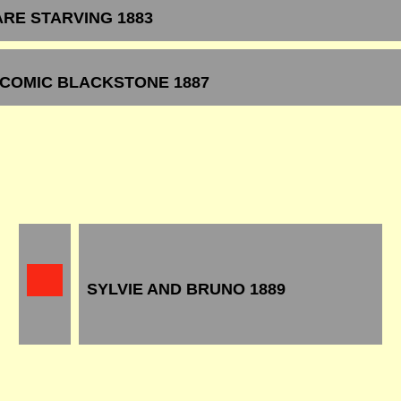
ARE STARVING 1883
 COMIC BLACKSTONE 1887
SYLVIE AND BRUNO 1889