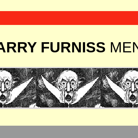
ARRY FURNISS
ME