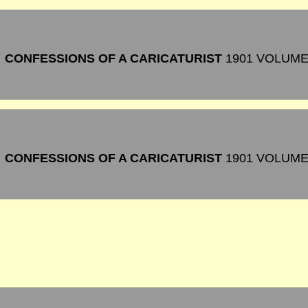
CONFESSIONS OF A CARICATURIST
1901 VOLUME
CONFESSIONS OF A CARICATURIST
1901 VOLUM