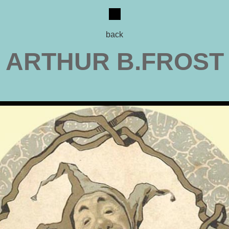
back
ARTHUR B.FROST