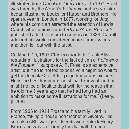
illustrated book
Out of the Hurly-Burly
. In 1875 Frost
was hired by the
New York Graphic
and a year later
began illustrating books for Harper and Brothers .He
spent a year in London in 1877, working for
Judy
,
where his comic art attracted the attention of Lewis
Carroll who commissioned
Rhyme? and Reason?
published after his return to America in 1883. Carroll
admired his work, considered more commissions,
and then fell out with the artist.
On March 19, 1897 Clemens wrote to Frank Bliss
regarding illustrations for the first edition of
Following
the Equator
: "I suppose A. B. Frost is an expensive
artist; but if he is not too expensive it might be well to
get him to make 3 or 4 full-page humorous pictures.
He is the best humorous artist that I know of, and he
might not be difficult to deal with for the reason that
he told me 3 years ago that he had long had an
ambition to make some illustrations for me." (Leary,
p. 268).
From 1906 to 1914 Frost and his family lived in
France, taking a house near Monet at Giverny. His
son also ABF, was great friends with Patrick Henry
Bruce and was sufficiently familiar with French