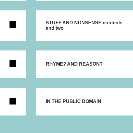
STUFF AND NONSENSE contents
and two
RHYME? AND REASON?
IN THE PUBLIC DOMAIN