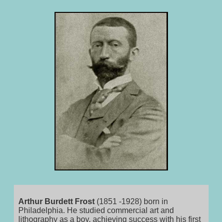
Arthur Burdett Frost
(1851 -1928) born in
Philadelphia. He studied commercial art and
lithography as a boy, achieving success with his first