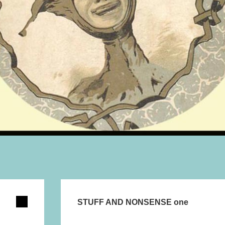
STUFF AND NONSENSE one