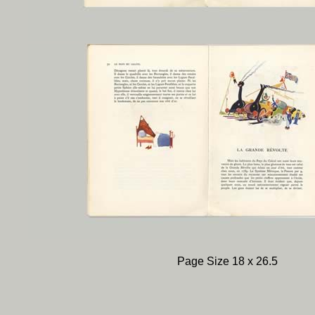
Page Size 18 x 26.5