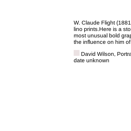
W. Claude Flight (1881 
lino prints.Here is a st
most unusual bold gra
the influence on him o
David Wilson, Portra
date unknown