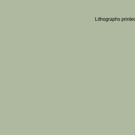
Lithographs print