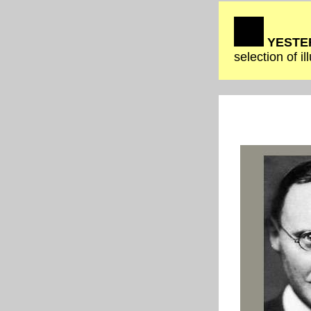
YESTER
selection of i