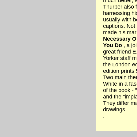
much better, w
Thurber also 
harnessing hi
usually with b
captions. Not
made his mark
Necessary Or
You Do
, a jo
great friend 
Yorker staff m
the London ed
edition prints
Two main them
White in a fas
of the book - 
and the "impla
They differ ma
drawings.
.