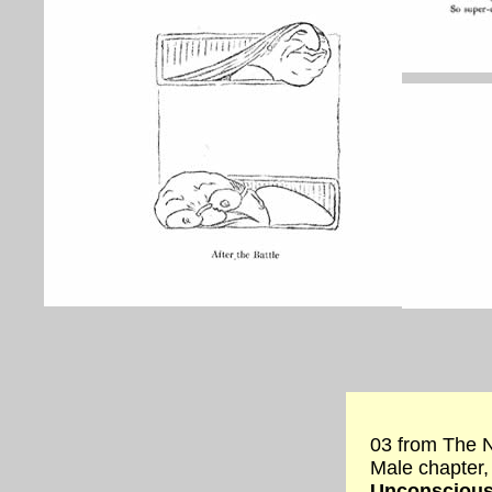
03 from The N
Male chapter,
Unconsciou