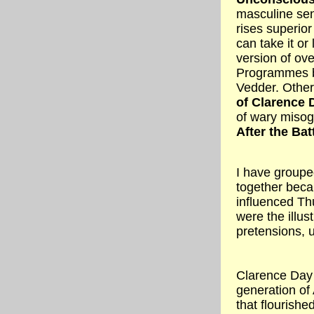
masculine sen
rises superior
can take it or 
version of ove
Programmes by
Vedder. Othe
of Clarence 
of wary misog
After the Bat
I have grouped
together beca
influenced Th
were the illus
pretensions, 
Clarence Day 
generation of
that flourishe