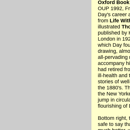
Oxford Book
OUP 1992, Fr
Day's career 
from
Life Wit
illustrated
Tho
published by 
London in 192
which Day fou
drawing, almo
all-pervading
accompany his
had retired f
ill-health and t
stories of wel
the 1880's. Th
the New Yorke
jump in circul
flourishing of
Bottom right, t
safe to say th