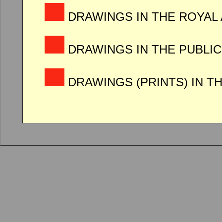
DRAWINGS IN THE ROYAL
DRAWINGS IN THE PUBLIC
DRAWINGS (PRINTS) IN T