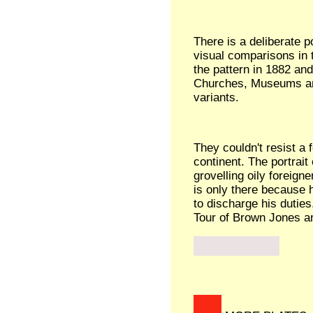
There is a deliberate p
visual comparisons in
the pattern in 1882 an
Churches, Museums an
variants.
They couldn't resist a 
continent. The portrait
grovelling oily foreigne
is only there because 
to discharge his duties
Tour of Brown Jones a