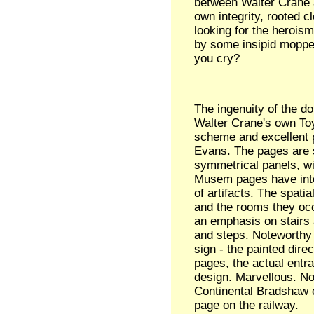
between Walter Crane 
own integrity, rooted c
looking for the heroism
by some insipid moppet
you cry?
The ingenuity of the do
Walter Crane's own Toy
scheme and excellent p
Evans. The pages are 
symmetrical panels, wit
Musem pages have inter
of artifacts. The spatia
and the rooms they occ
an emphasis on stairs a
and steps. Noteworthy
sign - the painted direc
pages, the actual entr
design. Marvellous. No
Continental Bradshaw 
page on the railway.