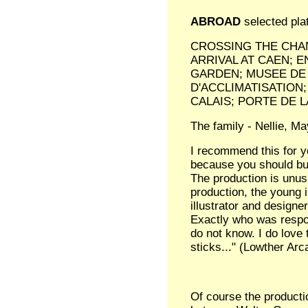
ABROAD
selected pla
CROSSING THE CHAN
ARRIVAL AT CAEN; E
GARDEN; MUSEE DE 
D'ACCLIMATISATION
CALAIS; PORTE DE
The family - Nellie, Ma
I recommend this for yo
because you should buy
The production is unus
production, the young i
illustrator and designe
Exactly who was respon
do not know. I do love 
sticks..." (Lowther Arc
Of course the producti