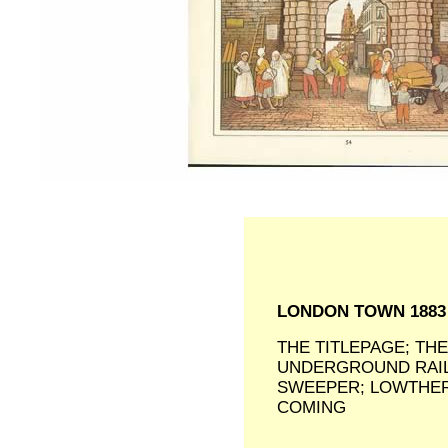
LONDON TOWN 188
THE TITLEPAGE; TH
UNDERGROUND RAIL
SWEEPER; LOWTHER
COMING