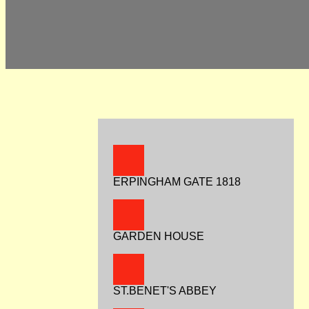
ERPINGHAM GATE 1818
GARDEN HOUSE
ST.BENET'S ABBEY