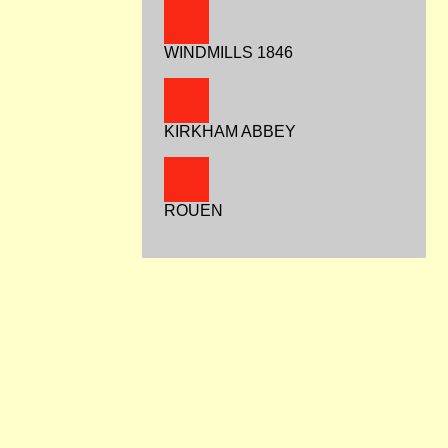
WINDMILLS 1846
KIRKHAM ABBEY
ROUEN