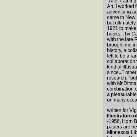
"After trainin
Art, I worked 
advertising ag
came to New Yo
but ultimately 
1921 to make t
books... by Car
with the late
brought me int
history, a col
felt to be a ra
collaboration 
kind of illust
since..." ot
research, "bu
with Mr.Ditmar
combination of
a pleasurable
on many occa
written for Vi
Illustrators 
-1956, Horn 
papers are hel
Minnesota Lib