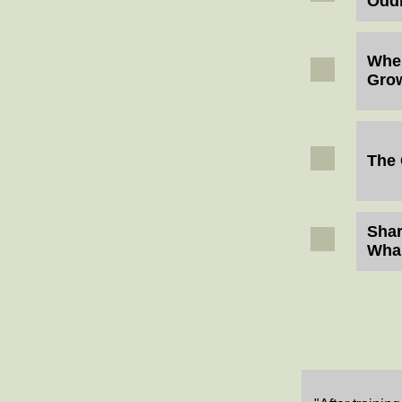
Oddi
Wher
Gro
The 
Shar
Wha