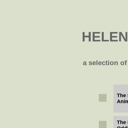
HELEN
a selection of
The 
Ani
The 