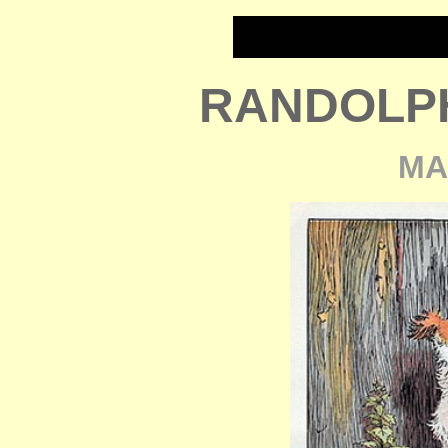
RANDOLP
MA