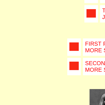
FIRST 
MORE 
SECON
MORE 