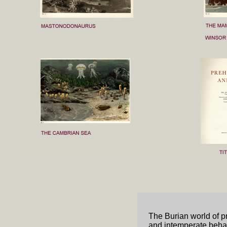
The Burian world of pr
and intemperate behav