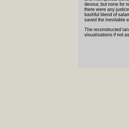
devour, but none for re
there were any justic
bashful blend of sala
saved the inevitable 
The reconstructed lan
visualisations if not a