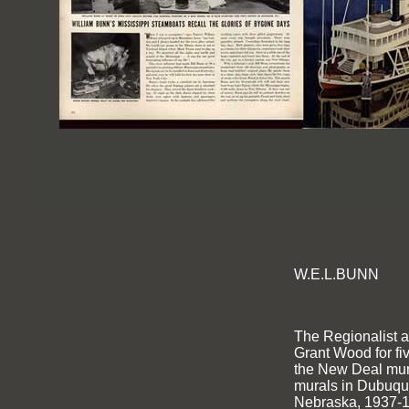
W.E.L.BUNN
The Regionalist ar
Grant Wood for fi
the New Deal mura
murals in Dubuqu
Nebraska, 1937-1