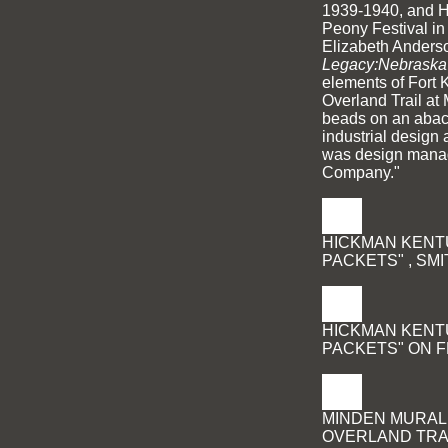
1939-1940, and 
Peony Festival in
Elizabeth Anderso
Legacy:Nebraska's
elements of Fort 
Overland Trail at
beads on an abac
industrial design 
was design manag
Company."
HICKMAN KENTU
PACKETS" , SM
HICKMAN KENTU
PACKETS" ON F
MINDEN MURAL,
OVERLAND TRA